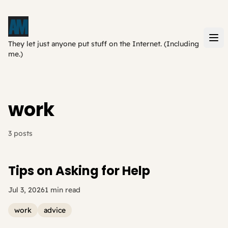
They let just anyone put stuff on the Internet. (Including
me.)
work
3 posts
Tips on Asking for Help
Jul 3, 2026
1 min read
work
advice