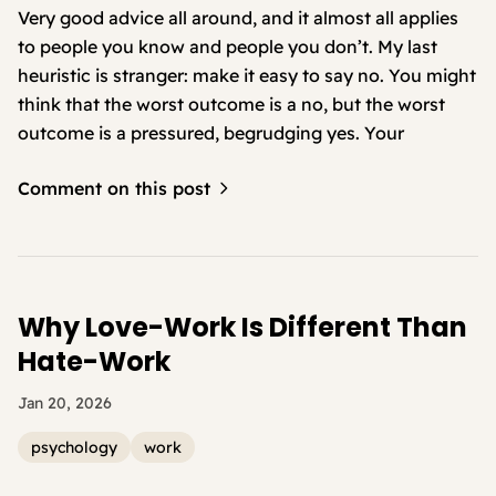
Very good advice all around, and it almost all applies
to people you know and people you don’t. My last
heuristic is stranger: make it easy to say no. You might
think that the worst outcome is a no, but the worst
outcome is a pressured, begrudging yes. Your
Comment on this post
Why Love-Work Is Different Than
Hate-Work
Jan 20, 2026
psychology
work