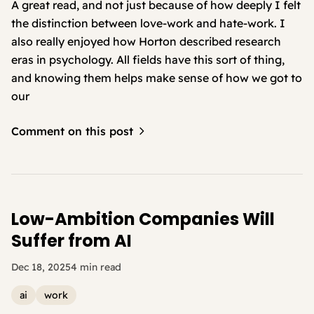
A great read, and not just because of how deeply I felt
the distinction between love-work and hate-work. I
also really enjoyed how Horton described research
eras in psychology. All fields have this sort of thing,
and knowing them helps make sense of how we got to
our
Comment on this post
Low-Ambition Companies Will
Suffer from AI
Dec 18, 2025
4 min read
ai
work