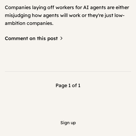
Companies laying off workers for AI agents are either
misjudging how agents will work or they're just low-
ambition companies.
Comment on this post
Page 1 of 1
Sign up