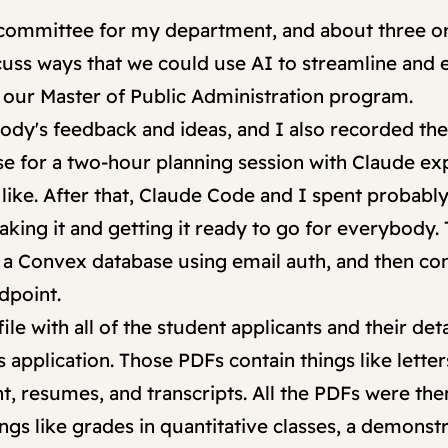
 committee for my department, and about three o
scuss ways that we could use AI to streamline and
o our Master of Public Administration program.
ody's feedback and ideas, and I also recorded t
ese for a two-hour planning session with Claude ex
ike. After that, Claude Code and I spent probably 
king it and getting it ready to go for everybody. Th
 a Convex database using email auth, and then c
dpoint.
le with all of the student applicants and their deta
s application. Those PDFs contain things like lett
nt, resumes, and transcripts. All the PDFs were th
gs like grades in quantitative classes, a demonstr