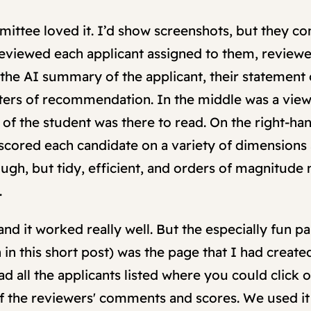
tee loved it. I’d show screenshots, but they cont
 reviewed each applicant assigned to them, reviewe
the AI summary of the applicant, their statement o
etters of recommendation. In the middle was a view
on of the student was there to read. On the right-h
cored each candidate on a variety of dimensions
ugh, but tidy, efficient, and orders of magnitude
.
 and it worked really well. But the especially fun pa
n this short post) was the page that I had create
ad all the applicants listed where you could click 
 the reviewers' comments and scores. We used it