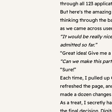
through all 123 applica
But here's the amazing
thinking through the b
as we came across use
“It would be really ni
admitted so far.”
“Great idea! Give me a
“Can we make this part f
“Sure!”
Each time, I pulled up
refreshed the page, and
made a dozen changes t
As a treat, I secretly
the final decision. Digi