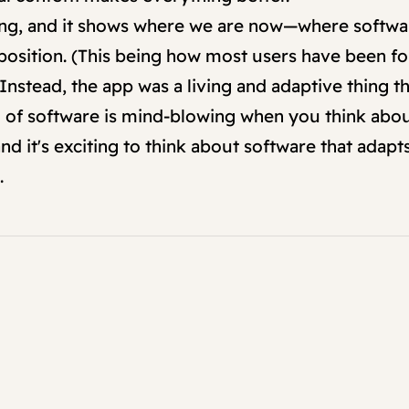
zing, and it shows where we are now—where softwa
roposition. (This being how most users have been f
Instead, the app was a living and adaptive thing th
 software is mind-blowing when you think about it
d it's exciting to think about software that adapt
.