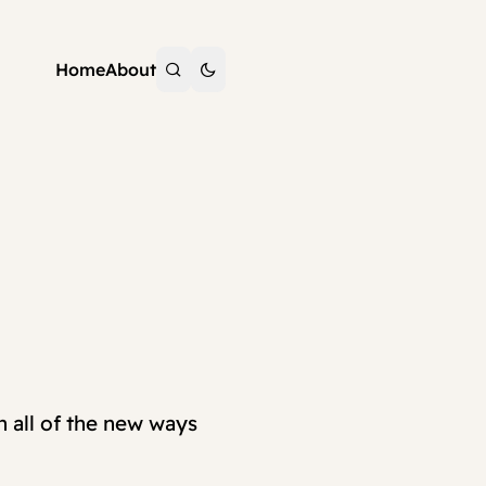
Home
About
h all of the new ways