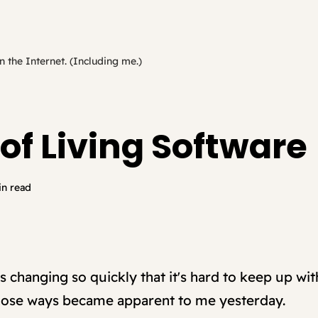
n the Internet. (Including me.)
of Living Software
in read
s changing so quickly that it's hard to keep up wit
those ways became apparent to me yesterday.