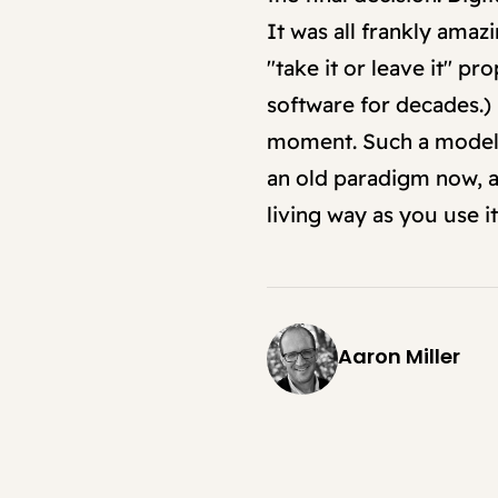
It was all frankly ama
"take it or leave it" p
software for decades.) 
moment. Such a model of
an old paradigm now, an
living way as you use it
Aaron Miller