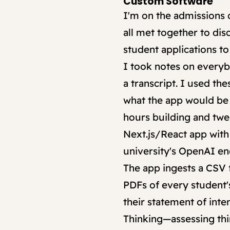
Custom Software
I'm on the admissions
all met together to di
student applications t
I took notes on everyb
a transcript. I used th
what the app would be l
hours building and twea
Next.js/React app with
university's OpenAI en
The app ingests a CSV fi
PDFs of every student'
their statement of inte
Thinking—assessing thin