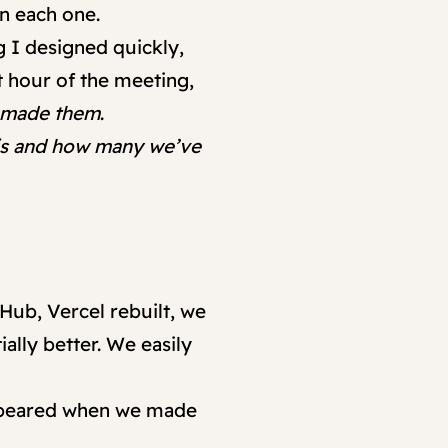
on each one.
g I designed quickly,
t hour of the meeting,
t made them
.
sis and how many we’ve
Hub, Vercel rebuilt, we
ally better. We easily
 appeared when we made