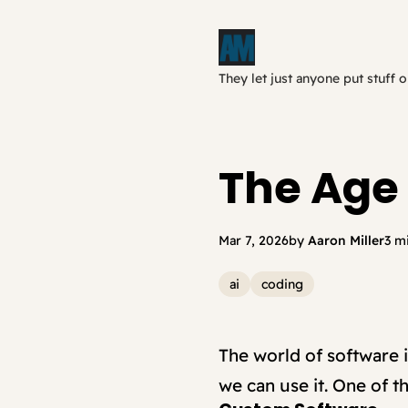
They let just anyone put stuff o
The Age 
Mar 7, 2026
by
Aaron Miller
3 m
ai
coding
The world of software i
we can use it. One of 