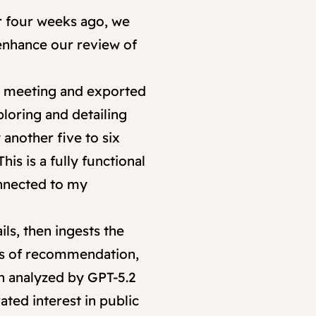
r four weeks ago, we
 enhance our review of
he meeting and exported
ploring and detailing
another five to six
is is a fully functional
onnected to my
ils, then ingests the
ers of recommendation,
en analyzed by GPT-5.2
ated interest in public