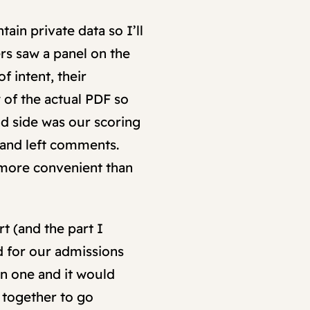
ain private data so I’ll
rs saw a panel on the
f intent, their
 of the actual PDF so
and side was our scoring
 and left comments.
 more convenient than
rt (and the part I
d for our admissions
on one and it would
 together to go