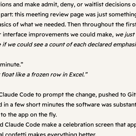
tions and make admit, deny, or waitlist decisions 
 part: this meeting review page was just somethin
asics of what we needed. Then throughout the firs
r interface improvements we could make,
we jus
ce if we could see a count of each declared empha
 minute.”
loat like a frozen row in Excel.”
 Claude Code to prompt the change, pushed to Git
 in a few short minutes the software was substanti
o the app on the fly.
 had Claude Code make a celebration screen that
tal confetti makes everything better.