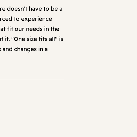
re doesn't have to be a
orced to experience
at fit our needs in the
. "One size fits all" is
s and changes in a