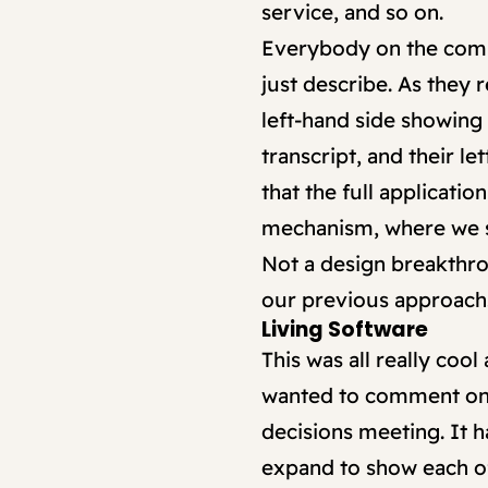
service, and so on.
Everybody on the commit
just describe. As they
left-hand side showing 
transcript, and their l
that the full applicati
mechanism, where we s
Not a design breakthro
our previous approach
Living Software
This was all really cool
wanted to comment on i
decisions meeting. It h
expand to show each of