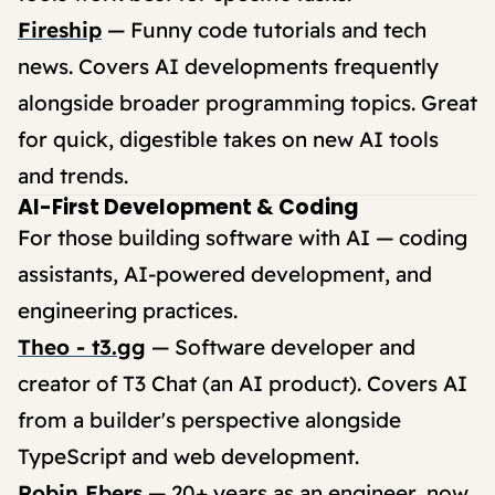
Fireship
— Funny code tutorials and tech
news. Covers AI developments frequently
alongside broader programming topics. Great
for quick, digestible takes on new AI tools
and trends.
AI-First Development & Coding
For those building software with AI — coding
assistants, AI-powered development, and
engineering practices.
Theo - t3.gg
— Software developer and
creator of T3 Chat (an AI product). Covers AI
from a builder's perspective alongside
TypeScript and web development.
Robin Ebers
— 20+ years as an engineer, now