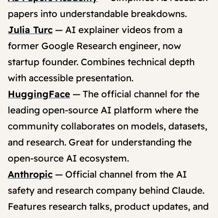
papers into understandable breakdowns.
Julia Turc
— AI explainer videos from a
former Google Research engineer, now
startup founder. Combines technical depth
with accessible presentation.
HuggingFace
— The official channel for the
leading open-source AI platform where the
community collaborates on models, datasets,
and research. Great for understanding the
open-source AI ecosystem.
Anthropic
— Official channel from the AI
safety and research company behind Claude.
Features research talks, product updates, and