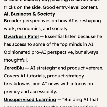
tricks on the side. Good entry-level content.
AI, Business & Society
Broader perspectives on how AI is reshaping
work, economics, and society.
Dwarkesh Patel
— Essential listen because he
has access to some of the top minds in AI.
Opinionated pro-AI perspective, but always
thoughtful.
JeredBlu
— AI strategist and product veteran.
Covers AI tutorials, product-strategy
breakdowns, and AI news with a focus on
privacy and accessibility.
Unsupervised Learning
— "Building AI that