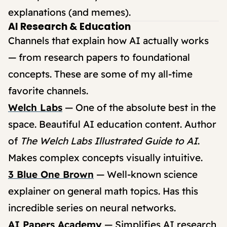
explanations (and memes).
AI Research & Education
Channels that explain how AI actually works
— from research papers to foundational
concepts. These are some of my all-time
favorite channels.
Welch Labs
— One of the absolute best in the
space. Beautiful AI education content. Author
of
The Welch Labs Illustrated Guide to AI
.
Makes complex concepts visually intuitive.
3 Blue One Brown
— Well-known science
explainer on general math topics. Has this
incredible series on neural networks.
AI Papers Academy
— Simplifies AI research