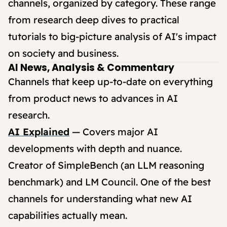
channels, organized by category. These range
from research deep dives to practical
tutorials to big-picture analysis of AI's impact
on society and business.
AI News, Analysis & Commentary
Channels that keep up-to-date on everything
from product news to advances in AI
research.
AI Explained
— Covers major AI
developments with depth and nuance.
Creator of SimpleBench (an LLM reasoning
benchmark) and LM Council. One of the best
channels for understanding what new AI
capabilities actually mean.