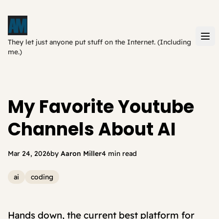
They let just anyone put stuff on the Internet. (Including
me.)
My Favorite Youtube
Channels About AI
Mar 24, 2026
by
Aaron Miller
4 min read
ai
coding
Hands down, the current best platform for