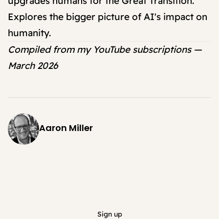
upgrades humans for the Great Transition."
Explores the bigger picture of AI's impact on
humanity.
Compiled from my YouTube subscriptions —
March 2026
Aaron Miller
Sign up