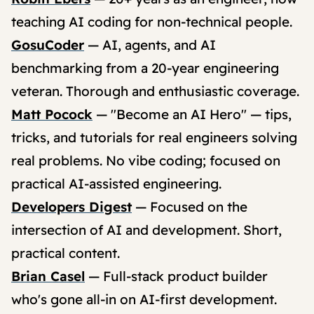
teaching AI coding for non-technical people.
GosuCoder
— AI, agents, and AI
benchmarking from a 20-year engineering
veteran. Thorough and enthusiastic coverage.
Matt Pocock
— "Become an AI Hero" — tips,
tricks, and tutorials for real engineers solving
real problems. No vibe coding; focused on
practical AI-assisted engineering.
Developers Digest
— Focused on the
intersection of AI and development. Short,
practical content.
Brian Casel
— Full-stack product builder
who's gone all-in on AI-first development.