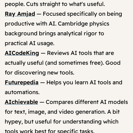
people. Cuts straight to what's useful.
Ray Amjad
— Focused specifically on being
productive with AI. Cambridge physics
background brings analytical rigor to
practical AI usage.
AICodeKing
— Reviews AI tools that are
actually useful (and sometimes free). Good
for discovering new tools.
Futurepedia
— Helps you learn AI tools and
automations.
AIchievable
— Compares different AI models
for text, image, and video generation. A bit
hypey, but useful for understanding which
tools work best for specific tasks.