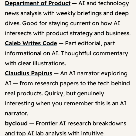
Department of Product
— AI and technology
news analysis with weekly briefings and deep
dives. Good for staying current on how AI
intersects with product strategy and business.
Caleb Writes Code
— Part editorial, part
informational on AI. Thoughtful commentary
with clear illustrations.
Claudius Papirus
— An AI narrator exploring
AI — from research papers to the tech behind
real products. Quirky, but genuinely
interesting when you remember this is an AI
narrator.
bycloud
— Frontier AI research breakdowns
and top AI lab analysis with intuitive