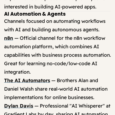
interested in building AI-powered apps.
AI Automation & Agents
Channels focused on automating workflows
with AI and building autonomous agents.
n8n
— Official channel for the n8n workflow
automation platform, which combines AI
capabilities with business process automation.
Great for learning no-code/low-code AI
integration.
The AI Automators
— Brothers Alan and
Daniel Walsh share real-world AI automation
implementations for online businesses.
Dylan Davis
— Professional "AI Whisperer" at
Gradient Labs by day, sharing AI automation