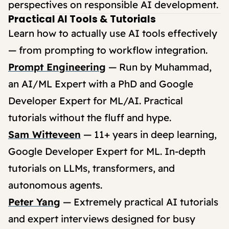
perspectives on responsible AI development.
Practical AI Tools & Tutorials
Learn how to actually use AI tools effectively
— from prompting to workflow integration.
Prompt Engineering
— Run by Muhammad,
an AI/ML Expert with a PhD and Google
Developer Expert for ML/AI. Practical
tutorials without the fluff and hype.
Sam Witteveen
— 11+ years in deep learning,
Google Developer Expert for ML. In-depth
tutorials on LLMs, transformers, and
autonomous agents.
Peter Yang
— Extremely practical AI tutorials
and expert interviews designed for busy