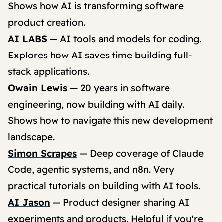
Shows how AI is transforming software
product creation.
AI LABS
— AI tools and models for coding.
Explores how AI saves time building full-
stack applications.
Owain Lewis
— 20 years in software
engineering, now building with AI daily.
Shows how to navigate this new development
landscape.
Simon Scrapes
— Deep coverage of Claude
Code, agentic systems, and n8n. Very
practical tutorials on building with AI tools.
AI Jason
— Product designer sharing AI
experiments and products. Helpful if you're