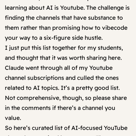
learning about AI is Youtube. The challenge is
finding the channels that have substance to
them rather than promising how to vibecode
your way to a six-figure side hustle.
I just put this list together for my students,
and thought that it was worth sharing here.
Claude went through all of my Youtube
channel subscriptions and culled the ones
related to AI topics. It’s a pretty good list.
Not comprehensive, though, so please share
in the comments if there’s a channel you
value.
So here’s curated list of AI-focused YouTube