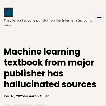
They let just anyone put stuff on the Internet. (Including
me.)
Machine learning
textbook from major
publisher has
hallucinated sources
Dec 16, 2025
by
Aaron Miller