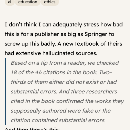
ai
education
ethics
I don’t think I can adequately stress how bad
this is for a publisher as big as Springer to
screw up this badly. A new textbook of theirs
had extensive hallucinated sources.
Based on a tip from a reader, we checked
18 of the 46 citations in the book. Two-
thirds of them either did not exist or had
substantial errors. And three researchers
cited in the book confirmed the works they
supposedly authored were fake or the
citation contained substantial errors.
And then there’s this: