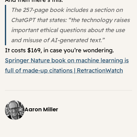
The 257-page book includes a section on
ChatGPT that states: “the technology raises
important ethical questions about the use
and misuse of AI-generated text.”
It costs $169, in case you’re wondering.
Springer Nature book on machine learning is
full of made-up citations | RetractionWatch
Aaron Miller