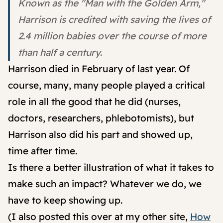
Known as the "Man with the Golden Arm,"
Harrison is credited with saving the lives of
2.4 million babies over the course of more
than half a century.
Harrison died in February of last year. Of
course, many, many people played a critical
role in all the good that he did (nurses,
doctors, researchers, phlebotomists), but
Harrison also did his part and showed up,
time after time.
Is there a better illustration of what it takes to
make such an impact? Whatever we do, we
have to keep showing up.
(I also posted this over at my other site,
How