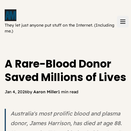
They let just anyone put stuff on the Internet. (Including
me.)
A Rare-Blood Donor
Saved Millions of Lives
Jan 4, 2026
by
Aaron Miller
1 min read
Australia's most prolific blood and plasma
donor, James Harrison, has died at age 88.