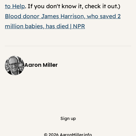
to Help
. If you don't know it, check it out.)
Blood donor James Harrison, who saved 2
million babies, has died | NPR
Aaron Miller
Sign up
© 2026
AaronMiller.info